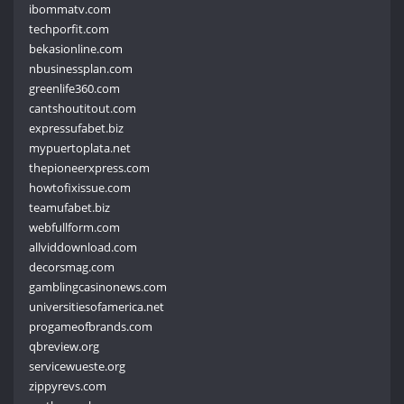
ibommatv.com
techporfit.com
bekasionline.com
nbusinessplan.com
greenlife360.com
cantshoutitout.com
expressufabet.biz
mypuertoplata.net
thepioneerxpress.com
howtofixissue.com
teamufabet.biz
webfullform.com
allviddownload.com
decorsmag.com
gamblingcasinonews.com
universitiesofamerica.net
progameofbrands.com
qbreview.org
servicewueste.org
zippyrevs.com