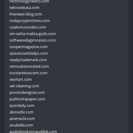
technologynews5.com
teknoeduka.com
thenews-blog.com
todaycryptotimes.com
usabonuscodes.com
sm-satta-makta-gods.com
softwaredegimnasios.com
soopermagazine.com
spacecoastdailys.com
readytrademark.com
renovationsrated.com
scoziarestaurant.com
seohart.com
set-cleaning.com
promodesignai.com
publicistspaper.com
quindaily.com
abosulte.com
aiverse24.com
anubella.com
audiobooksonaudible.com