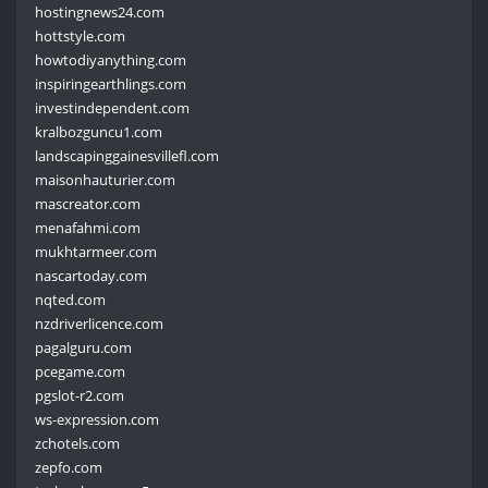
hostingnews24.com
hottstyle.com
howtodiyanything.com
inspiringearthlings.com
investindependent.com
kralbozguncu1.com
landscapinggainesvillefl.com
maisonhauturier.com
mascreator.com
menafahmi.com
mukhtarmeer.com
nascartoday.com
nqted.com
nzdriverlicence.com
pagalguru.com
pcegame.com
pgslot-r2.com
ws-expression.com
zchotels.com
zepfo.com