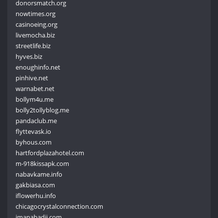
donorsmatch.org
nowtimes.org
casinoeing.org
livemocha.biz
streetlife.biz
hyves.biz
enoughinfo.net
pinhive.net
warnabet.net
bollym4u.me
bolly2tollyblog.me
pandaclub.me
flyttevask.io
byhous.com
hartfordplazahotel.com
m-918kissapk.com
nabavkame.info
gakbiasa.com
iflowerhu.info
chicagocrystalconnection.com
imanabadii.com