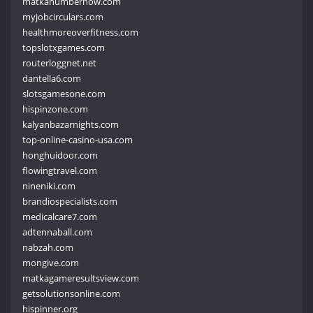
matkanumbernow.com
myjobcirculars.com
healthmoreoverfitness.com
topslotxgames.com
routerloggnet.net
dantella6.com
slotsgamesone.com
hispinzone.com
kalyanbazarnights.com
top-online-casino-usa.com
honghuidoor.com
flowingtravel.com
nineniki.com
brandiospecialists.com
medicalcare7.com
adtennaball.com
nabzah.com
mongive.com
matkagameresultsview.com
getsolutionsonline.com
hispinner.org