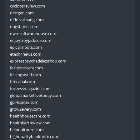
cyclopsreview.com
dattgen.com
didoivatnang.com
dogsbarks.com
dwmsoftwarehouse.com
enjoytroyjackson.com
epicaimbots.com
etech4news.com
expresspsychedelicsshop.com
fashionistani.com
feelingswed.com
firecabal.com
forbessmagazine.com
globalmarketlivetoday.com
gpl-license.com
grow2every.com
healthhousecare.com
healthkartreview.com
helpquitporn.com
highqualitybanknote.com