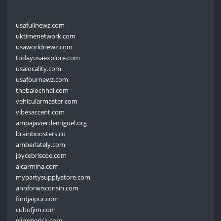
usafullnewz.com
uktimenetwork.com
usaworldnewz.com
todayusaexplore.com
usalocality.com
usafournewz.com
thebalochhal.com
vehicularmaster.com
vibesaccent.com
ampajavierdemiguel.org
brainboosters.co
amberlately.com
joycebriscoe.com
aicarmina.com
mypartysupplystore.com
annforwisconsin.com
findjaipur.com
cultofjim.com
glimmerick.com